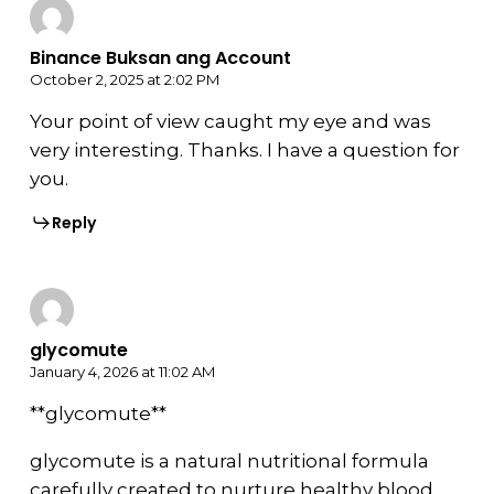
Binance Buksan ang Account
October 2, 2025 at 2:02 PM
Your point of view caught my eye and was
very interesting. Thanks. I have a question for
you.
Reply
glycomute
January 4, 2026 at 11:02 AM
**glycomute**
glycomute is a natural nutritional formula
carefully created to nurture healthy blood