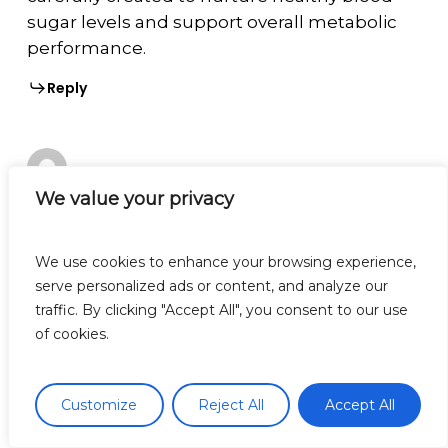
sugar levels and support overall metabolic
performance.
Reply
We value your privacy
nervecalm
January 5, 2026 at 2:45 AM
**nervecalm**
We use cookies to enhance your browsing experience,
serve personalized ads or content, and analyze our
nervecalm is a high-quality nutritional
traffic. By clicking "Accept All", you consent to our use
supplement crafted to promote nerve
of cookies.
wellness, ease chronic discomfort, and boost
everyday vitality.
Customize
Reject All
Accept All
Reply