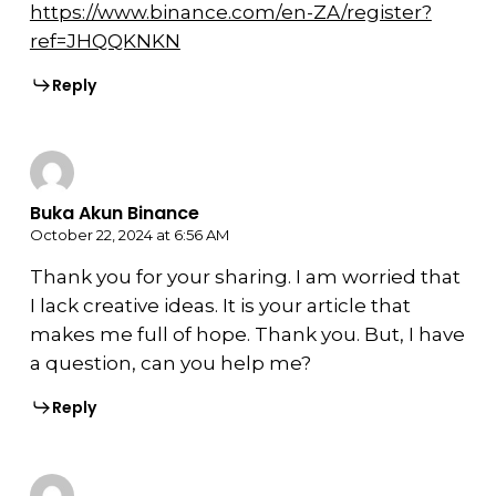
https://www.binance.com/en-ZA/register?
ref=JHQQKNKN
Reply
Buka Akun Binance
October 22, 2024 at 6:56 AM
Thank you for your sharing. I am worried that
I lack creative ideas. It is your article that
makes me full of hope. Thank you. But, I have
a question, can you help me?
Reply