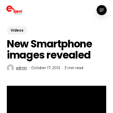
Skip
Menu
to
Close
main
Menu
content
Videos
New Smartphone
images revealed
admin
October 17, 2012
3 min read