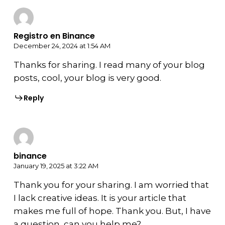
Registro en Binance
December 24, 2024 at 1:54 AM
Thanks for sharing. I read many of your blog
posts, cool, your blog is very good.
Reply
binance
January 19, 2025 at 3:22 AM
Thank you for your sharing. I am worried that
I lack creative ideas. It is your article that
makes me full of hope. Thank you. But, I have
a question, can you help me?