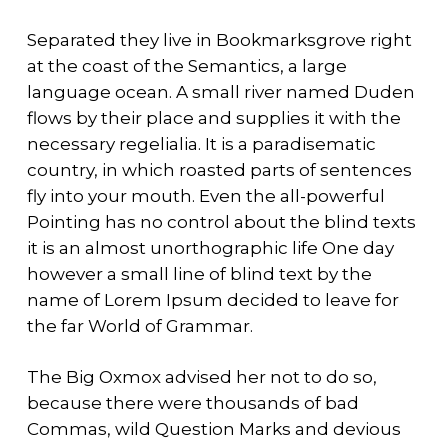
Separated they live in Bookmarksgrove right
at the coast of the Semantics, a large
language ocean. A small river named Duden
flows by their place and supplies it with the
necessary regelialia. It is a paradisematic
country, in which roasted parts of sentences
fly into your mouth. Even the all-powerful
Pointing has no control about the blind texts
it is an almost unorthographic life One day
however a small line of blind text by the
name of Lorem Ipsum decided to leave for
the far World of Grammar.
The Big Oxmox advised her not to do so,
because there were thousands of bad
Commas, wild Question Marks and devious