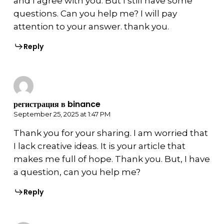
and I agree with you. But I still have some
questions. Can you help me? I will pay
attention to your answer. thank you.
Reply
регистрация в binance
September 25, 2025 at 1:47 PM
Thank you for your sharing. I am worried that
I lack creative ideas. It is your article that
makes me full of hope. Thank you. But, I have
a question, can you help me?
Reply