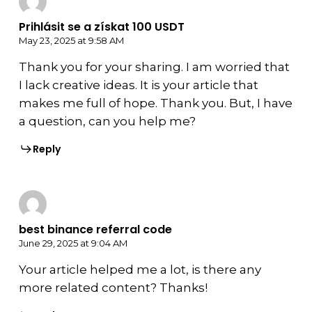
Prihlásit se a získat 100 USDT
May 23, 2025 at 9:58 AM
Thank you for your sharing. I am worried that
I lack creative ideas. It is your article that
makes me full of hope. Thank you. But, I have
a question, can you help me?
Reply
best binance referral code
June 29, 2025 at 9:04 AM
Your article helped me a lot, is there any
more related content? Thanks!