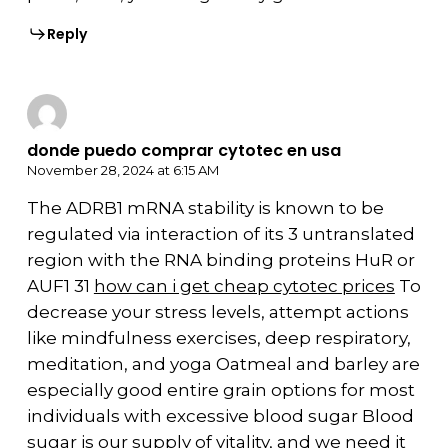
Reply
donde puedo comprar cytotec en usa
November 28, 2024 at 6:15 AM
The ADRB1 mRNA stability is known to be
regulated via interaction of its 3 untranslated
region with the RNA binding proteins HuR or
AUF1 31
how can i get cheap cytotec prices
To
decrease your stress levels, attempt actions
like mindfulness exercises, deep respiratory,
meditation, and yoga Oatmeal and barley are
especially good entire grain options for most
individuals with excessive blood sugar Blood
sugar is our supply of vitality, and we need it