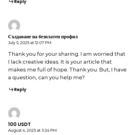
Reply
Създаване на безплатен профил
July 5, 2025 at 12:07 PM
Thank you for your sharing. I am worried that
I lack creative ideas. It is your article that
makes me full of hope. Thank you. But, I have
a question, can you help me?
Reply
100 USDT
August 4, 2025 at 3:24 PM