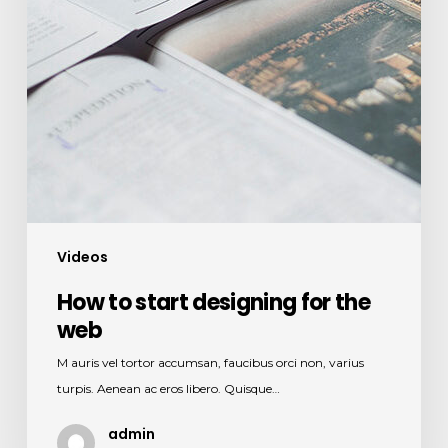
Videos
How to start designing for the
web
M auris vel tortor accumsan, faucibus orci non, varius
turpis. Aenean ac eros libero. Quisque…
admin