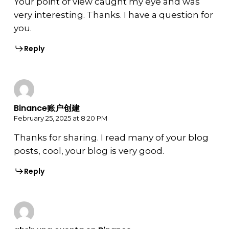
Your point of view caught my eye and was
very interesting. Thanks. I have a question for
you.
Reply
Binance账户创建
February 25, 2025 at 8:20 PM
Thanks for sharing. I read many of your blog
posts, cool, your blog is very good.
Reply