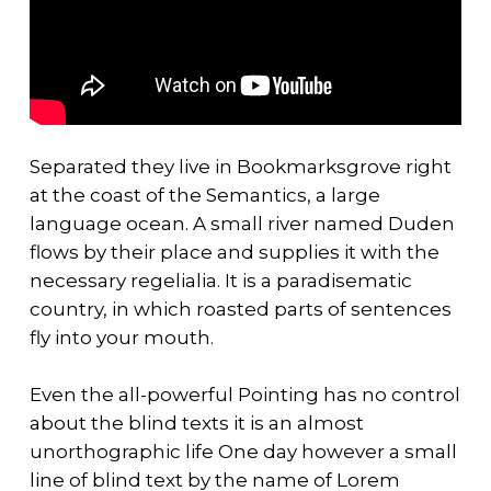
Separated they live in Bookmarksgrove right
at the coast of the Semantics, a large
language ocean. A small river named Duden
flows by their place and supplies it with the
necessary regelialia. It is a paradisematic
country, in which roasted parts of sentences
fly into your mouth.
Even the all-powerful Pointing has no control
about the blind texts it is an almost
unorthographic life One day however a small
line of blind text by the name of Lorem