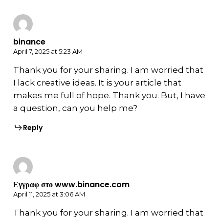
binance
April 7, 2025 at 5:23 AM
Thank you for your sharing. I am worried that
I lack creative ideas. It is your article that
makes me full of hope. Thank you. But, I have
a question, can you help me?
Reply
Εγγραφ στο www.binance.com
April 11, 2025 at 3:06 AM
Thank you for your sharing. I am worried that