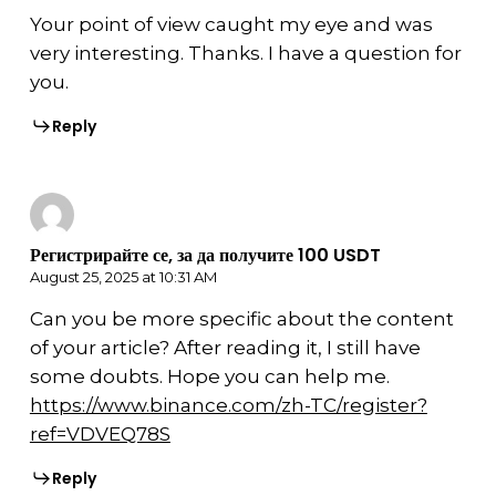
Your point of view caught my eye and was
very interesting. Thanks. I have a question for
you.
Reply
Регистрирайте се, за да получите 100 USDT
August 25, 2025 at 10:31 AM
Can you be more specific about the content
of your article? After reading it, I still have
some doubts. Hope you can help me.
https://www.binance.com/zh-TC/register?
ref=VDVEQ78S
Reply