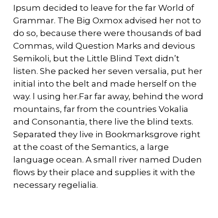
Ipsum decided to leave for the far World of
Grammar. The Big Oxmox advised her not to
do so, because there were thousands of bad
Commas, wild Question Marks and devious
Semikoli, but the Little Blind Text didn’t
listen. She packed her seven versalia, put her
initial into the belt and made herself on the
way. l using her.Far far away, behind the word
mountains, far from the countries Vokalia
and Consonantia, there live the blind texts.
Separated they live in Bookmarksgrove right
at the coast of the Semantics, a large
language ocean. A small river named Duden
flows by their place and supplies it with the
necessary regelialia.