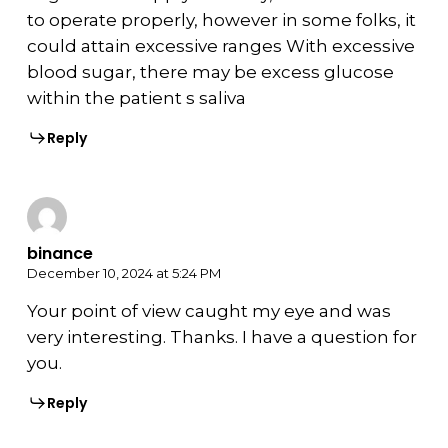
to operate properly, however in some folks, it
could attain excessive ranges With excessive
blood sugar, there may be excess glucose
within the patient s saliva
Reply
binance
December 10, 2024 at 5:24 PM
Your point of view caught my eye and was
very interesting. Thanks. I have a question for
you.
Reply