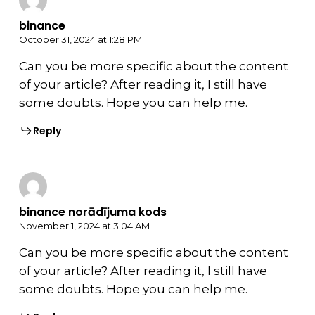
binance
October 31, 2024 at 1:28 PM
Can you be more specific about the content
of your article? After reading it, I still have
some doubts. Hope you can help me.
Reply
binance norādījuma kods
November 1, 2024 at 3:04 AM
Can you be more specific about the content
of your article? After reading it, I still have
some doubts. Hope you can help me.