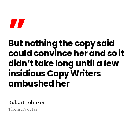
”
But nothing the copy said
could convince her and so it
didn’t take long until a few
insidious Copy Writers
ambushed her
Robert Johnson
ThemeNectar