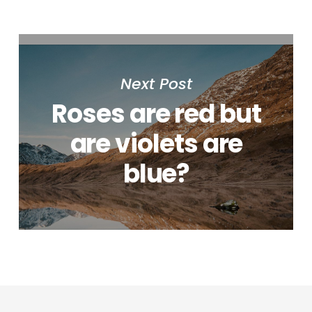
Next Post
Roses are red but
are violets are
blue?