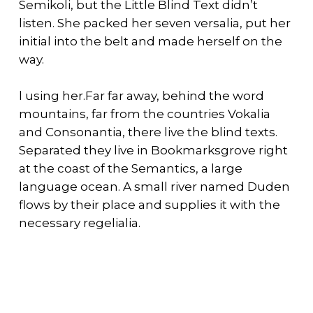
Semikoli, but the Little Blind Text didn’t
listen. She packed her seven versalia, put her
initial into the belt and made herself on the
way.
l using her.Far far away, behind the word
mountains, far from the countries Vokalia
and Consonantia, there live the blind texts.
Separated they live in Bookmarksgrove right
at the coast of the Semantics, a large
language ocean. A small river named Duden
flows by their place and supplies it with the
necessary regelialia.