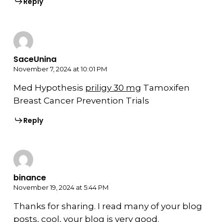
Reply
SaceUnina
November 7, 2024 at 10:01 PM
Med Hypothesis
priligy 30 mg
Tamoxifen
Breast Cancer Prevention Trials
Reply
binance
November 19, 2024 at 5:44 PM
Thanks for sharing. I read many of your blog
posts, cool, your blog is very good.