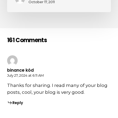
October 17, 2011
161 Comments
binance kód
July 27, 2024 at 6:11 AM
Thanks for sharing. I read many of your blog
posts, cool, your blog is very good.
Reply