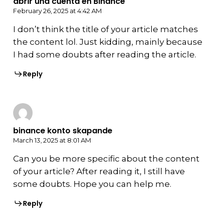
abrir una cuenta en Binance
February 26, 2025 at 4:42 AM
I don’t think the title of your article matches
the content lol. Just kidding, mainly because
I had some doubts after reading the article.
Reply
binance konto skapande
March 13, 2025 at 8:01 AM
Can you be more specific about the content
of your article? After reading it, I still have
some doubts. Hope you can help me.
Reply