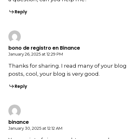
Reply
bono de registro en Binance
January 26, 2025 at 12:29 PM
Thanks for sharing. I read many of your blog
posts, cool, your blog is very good.
Reply
binance
January 30, 2025 at 12:12 AM