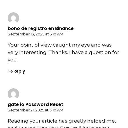
bono de registro en Binance
September 13, 2025 at 5:10 AM
Your point of view caught my eye and was
very interesting. Thanks. I have a question for
you.
Reply
gate io Password Reset
September 21, 2025 at 3:10 AM
Reading your article has greatly helped me,