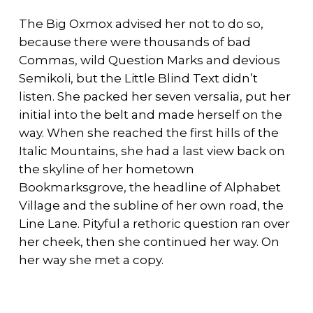
The Big Oxmox advised her not to do so,
because there were thousands of bad
Commas, wild Question Marks and devious
Semikoli, but the Little Blind Text didn’t
listen. She packed her seven versalia, put her
initial into the belt and made herself on the
way. When she reached the first hills of the
Italic Mountains, she had a last view back on
the skyline of her hometown
Bookmarksgrove, the headline of Alphabet
Village and the subline of her own road, the
Line Lane. Pityful a rethoric question ran over
her cheek, then she continued her way. On
her way she met a copy.