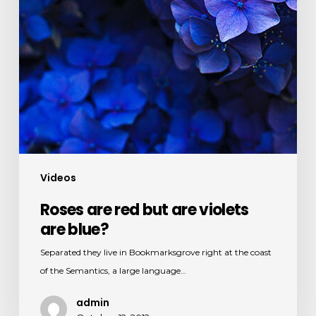
Videos
Roses are red but are violets
are blue?
Separated they live in Bookmarksgrove right at the coast
of the Semantics, a large language…
admin