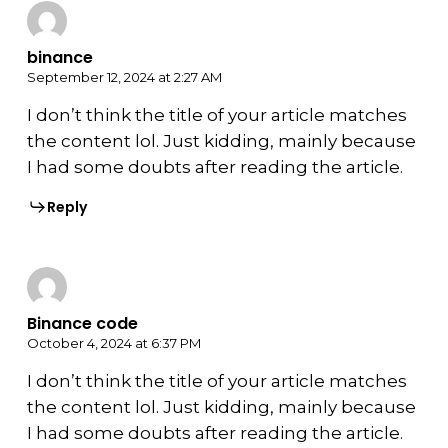
binance
September 12, 2024 at 2:27 AM
I don’t think the title of your article matches
the content lol. Just kidding, mainly because
I had some doubts after reading the article.
Reply
Binance code
October 4, 2024 at 6:37 PM
I don’t think the title of your article matches
the content lol. Just kidding, mainly because
I had some doubts after reading the article.