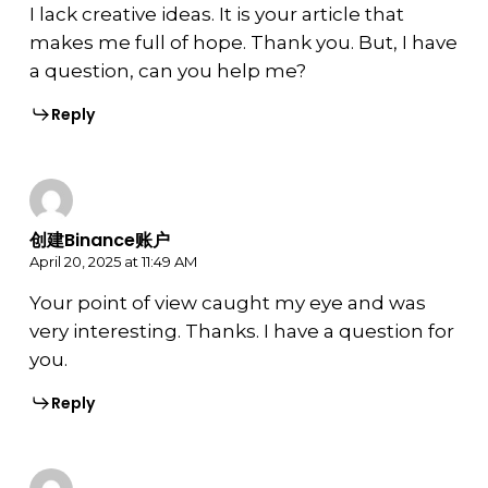
I lack creative ideas. It is your article that
makes me full of hope. Thank you. But, I have
a question, can you help me?
Reply
创建Binance账户
April 20, 2025 at 11:49 AM
Your point of view caught my eye and was
very interesting. Thanks. I have a question for
you.
Reply