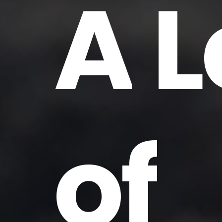
A
L
of