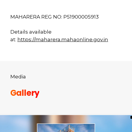
MAHARERA REG NO: P51900005913
Details available
at:
https://maharera.mahaonline.gov.in
Media
Gallery