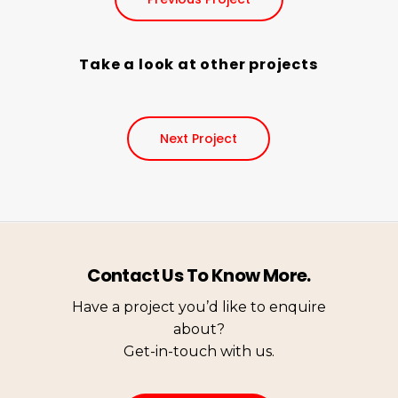
Take a look at other projects
Next Project
Contact Us To Know More.
Have a project you’d like to enquire
about?
Get-in-touch with us.