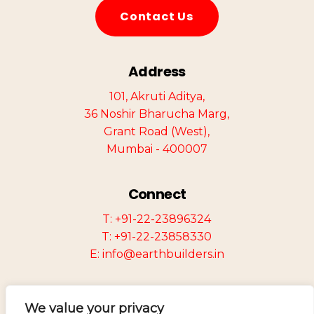
C
o
n
t
a
c
t
U
s
Address
101, Akruti Aditya,
36 Noshir Bharucha Marg,
Grant Road (West),
Mumbai - 400007
Connect
T: +91-22-23896324
T: +91-22-23858330
E: info@earthbuilders.in
We value your privacy