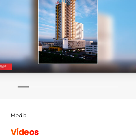
Media
Videos