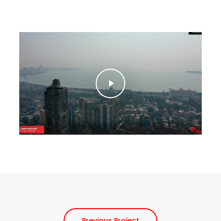
Play Video
Play Video
Previous Project