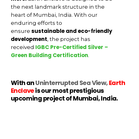
the next landmark structure in the
heart of Mumbai, India. With our
enduring efforts to
sustainable and eco-friendly
ensure
development
, the project has
IGBC Pre-Certified Silver –
received
Green Building Certification
.
With an
Uninterrupted Sea View,
Earth
Enclave
is our most prestigious
upcoming project of Mumbai, India.