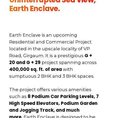
Earth Enclave.
Earth Enclave is an upcoming
Residential and Commercial Project
located in the upscale locality of VP
G +
Road, Girgaum. It is a prestigious
20 and G + 29
project spanning across
400,000 sq. ft. of area
with
sumptuous 2 BHK and 3 BHK spaces.
The project offers various amenities
8 Podium Car Parking Levels, 7
such as
High Speed Elevators, Podium Garden
and Jogging Track, and much
more.
Earth Enclave is designed to be