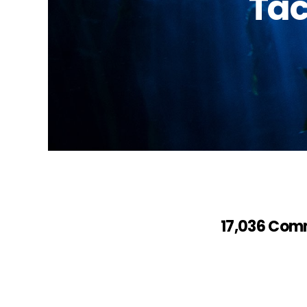
Tac
17,036 Com