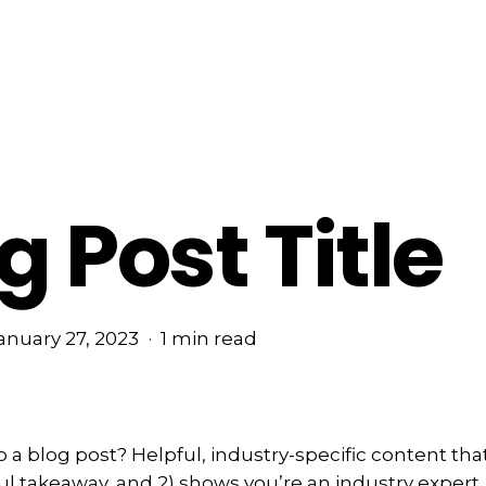
g Post Title
anuary 27, 2023
1 min read
a blog post? Helpful, industry-specific content that:
ul takeaway, and 2) shows you’re an industry expert.