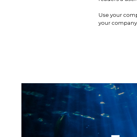
Use your comp
your company,