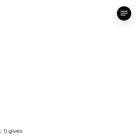
Menu
 1) gives