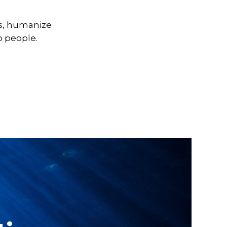
cs, humanize
 people.