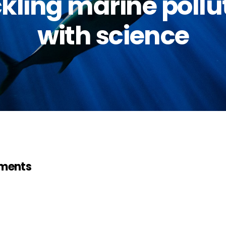
kling marine pollu
with science
ments