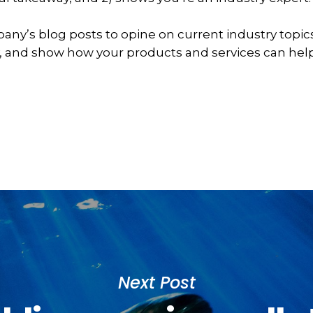
any’s blog posts to opine on current industry topi
 and show how your products and services can help
Next Post